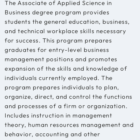
The Associate of Applied Science in
Business degree program provides
students the general education, business,
and technical workplace skills necessary
for success. This program prepares
graduates for entry-level business
management positions and promotes
expansion of the skills and knowledge of
individuals currently employed. The
program prepares individuals to plan,
organize, direct, and control the functions
and processes of a firm or organization.
Includes instruction in management
theory, human resources management and
behavior, accounting and other