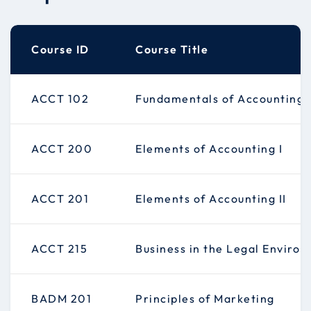
Course ID
Course Title
ACCT 102
Fundamentals of Accounting
ACCT 200
Elements of Accounting I
ACCT 201
Elements of Accounting II
ACCT 215
Business in the Legal Enviro
BADM 201
Principles of Marketing