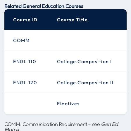
Related General Education Courses
Course ID
Course Title
COMM
ENGL 110
College Composition I
ENGL 120
College Composition II
Electives
COMM: Communication Requirement – see
Gen Ed
Matrix