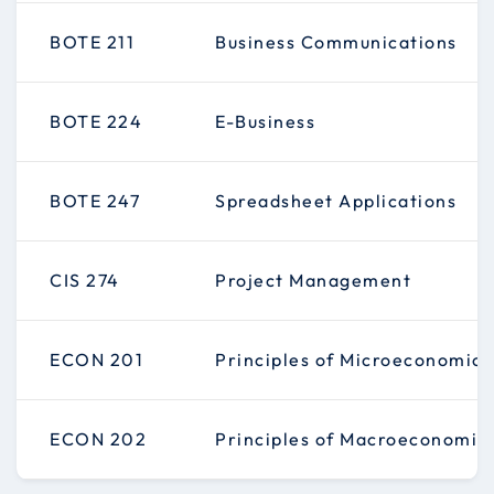
BOTE 211
Business Communications
BOTE 224
E-Business
BOTE 247
Spreadsheet Applications
CIS 274
Project Management
ECON 201
Principles of Microeconomics
ECON 202
Principles of Macroeconomic