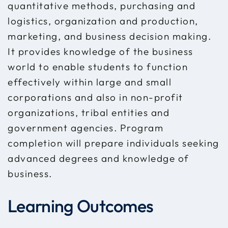
quantitative methods, purchasing and
logistics, organization and production,
marketing, and business decision making.
It provides knowledge of the business
world to enable students to function
effectively within large and small
corporations and also in non-profit
organizations, tribal entities and
government agencies. Program
completion will prepare individuals seeking
advanced degrees and knowledge of
business.
Learning Outcomes