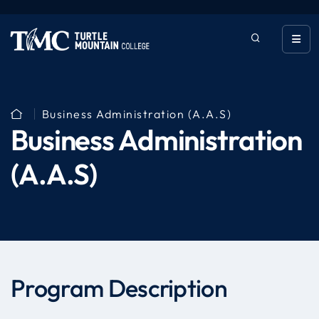
Business Administration (A.A.S)
Business Administration
(A.A.S)
Program Description