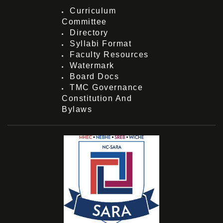
Curriculum
Committee
Directory
Syllabi Format
Faculty Resources
Watermark
Board Docs
TMC Governance
Constitution And
Bylaws