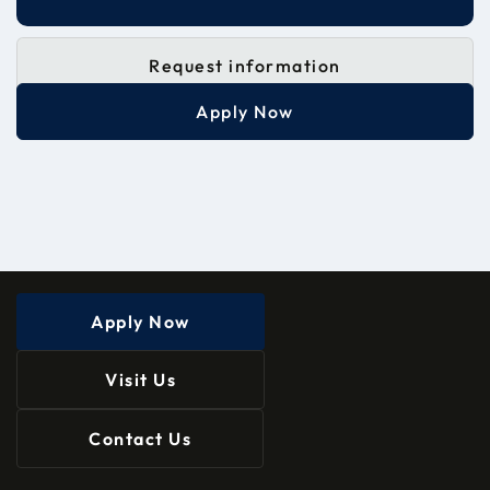
Request information
Apply Now
Apply Now
Visit Us
Contact Us