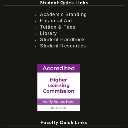
Student Quick Links
Academic Standing
Financial Aid
Tuition & Fees
Library
Student Handbook
Student Resources
Faculty Quick Links