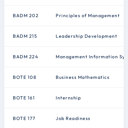
BADM 202
Principles of Management
BADM 215
Leadership Development
BADM 224
Management Information Sy
BOTE 108
Business Mathematics
BOTE 161
Internship
BOTE 177
Job Readiness