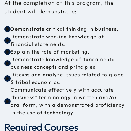
At the completion of this program, the
student will demonstrate:
Demonstrate critical thinking in business.
Demonstrate working knowledge of
financial statements.
Explain the role of marketing.
Demonstrate knowledge of fundamental
business concepts and principles.
Discuss and analyze issues related to global
& tribal economics.
Communicate effectively with accurate
“business” terminology in written and/or
oral form, with a demonstrated proficiency
in the use of technology.
Required Courses