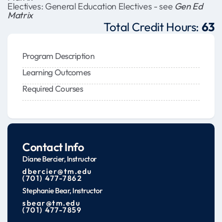
Electives: General Education Electives - see
Gen Ed
Matrix
Total Credit Hours:
63
Program Description
Learning Outcomes
Required Courses
Contact Info
Diane Bercier, Instructor
dbercier@tm.edu
(701) 477-7862
Stephanie Bear, Instructor
sbear@tm.edu
(701) 477-7859