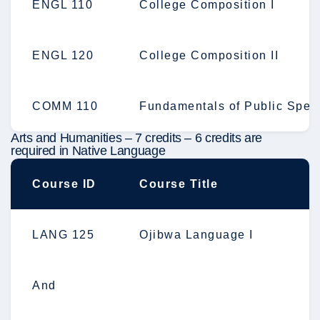
ENGL 110
College Composition I
ENGL 120
College Composition II
COMM 110
Fundamentals of Public Spea
Arts and Humanities – 7 credits – 6 credits are
required in Native Language
Course ID
Course Title
LANG 125
Ojibwa Language I
And