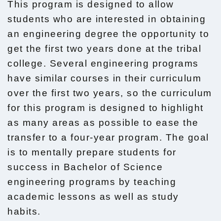
This program is designed to allow
students who are interested in obtaining
an engineering degree the opportunity to
get the first two years done at the tribal
college. Several engineering programs
have similar courses in their curriculum
over the first two years, so the curriculum
for this program is designed to highlight
as many areas as possible to ease the
transfer to a four-year program. The goal
is to mentally prepare students for
success in Bachelor of Science
engineering programs by teaching
academic lessons as well as study
habits.