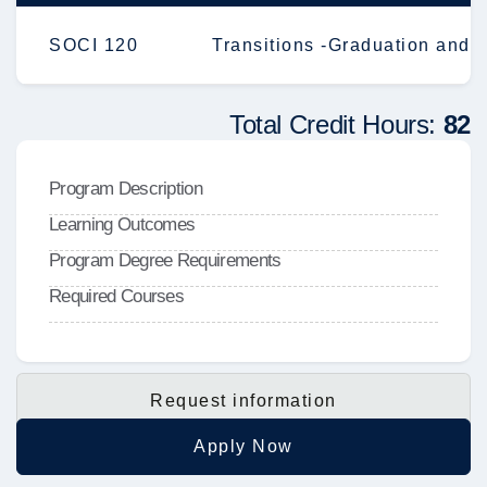
SOCI 120
Transitions -Graduation and 
Total Credit Hours:
82
Program Description
Learning Outcomes
Program Degree Requirements
Required Courses
Request information
Apply Now