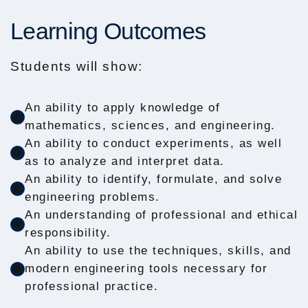
Learning Outcomes
Students will show:
An ability to apply knowledge of
mathematics, sciences, and engineering.
An ability to conduct experiments, as well
as to analyze and interpret data.
An ability to identify, formulate, and solve
engineering problems.
An understanding of professional and ethical
responsibility.
An ability to use the techniques, skills, and
modern engineering tools necessary for
professional practice.