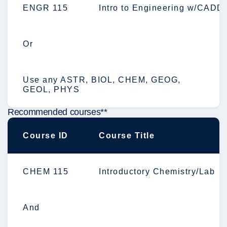
ENGR 115
Intro to Engineering w/CADD
Or
Use any ASTR, BIOL, CHEM, GEOG,
GEOL, PHYS
Recommended courses**
Course ID
Course Title
CHEM 115
Introductory Chemistry/Lab
And