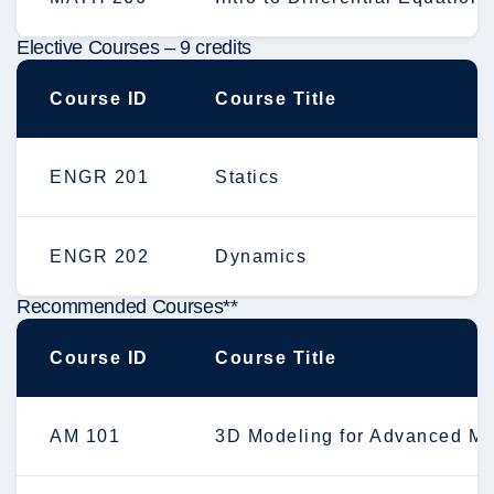
Elective Courses – 9 credits
Course ID
Course Title
ENGR 201
Statics
ENGR 202
Dynamics
Recommended Courses**
Course ID
Course Title
AM 101
3D Modeling for Advanced Ma