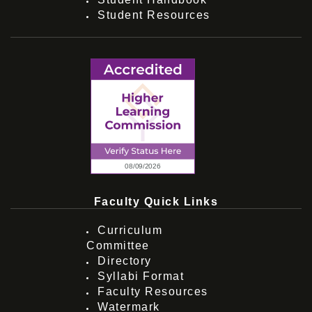
Student Resources
Faculty Quick Links
Curriculum
Committee
Directory
Syllabi Format
Faculty Resources
Watermark