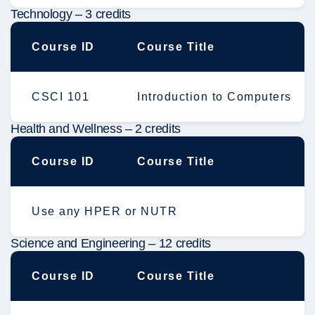
Technology – 3 credits
Course ID
Course Title
CSCI 101
Introduction to Computers
Health and Wellness – 2 credits
Course ID
Course Title
Use any HPER or NUTR
Science and Engineering – 12 credits
Course ID
Course Title