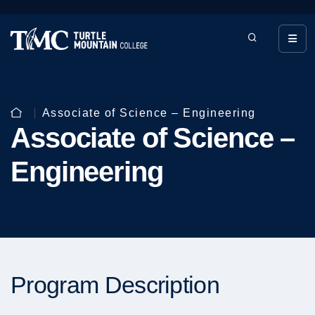
Associate of Science – Engineering
Associate of Science –
Engineering
Program Description