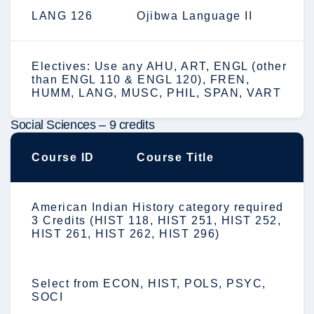
LANG 126
Ojibwa Language II
Electives: Use any AHU, ART, ENGL (other
than ENGL 110 & ENGL 120), FREN,
HUMM, LANG, MUSC, PHIL, SPAN, VART
Social Sciences – 9 credits
Course ID
Course Title
American Indian History category required
3 Credits (HIST 118, HIST 251, HIST 252,
HIST 261, HIST 262, HIST 296)
Select from ECON, HIST, POLS, PSYC,
SOCI