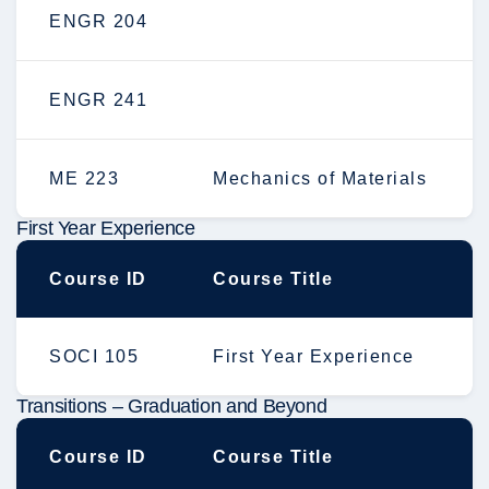
ENGR 204
ENGR 241
ME 223
Mechanics of Materials
First Year Experience
Course ID
Course Title
SOCI 105
First Year Experience
Transitions – Graduation and Beyond
Course ID
Course Title