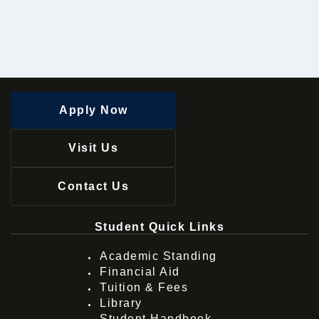
Apply Now
Visit Us
Contact Us
Student Quick Links
Academic Standing
Financial Aid
Tuition & Fees
Library
Student Handbook