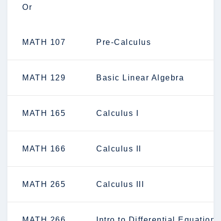
Or
MATH 107
Pre-Calculus
MATH 129
Basic Linear Algebra
MATH 165
Calculus I
MATH 166
Calculus II
MATH 265
Calculus III
MATH 266
Intro to Differential Equations