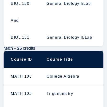
BIOL 150
General Biology I/Lab
And
BIOL 151
General Biology II/Lab
Math – 25 credits
Course ID
Course Title
MATH 103
College Algebra
MATH 105
Trigonometry