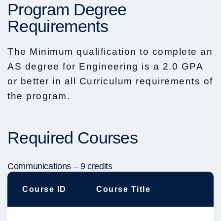
Program Degree
Requirements
The Minimum qualification to complete an
AS degree for Engineering is a 2.0 GPA
or better in all Curriculum requirements of
the program.
Required Courses
Communications – 9 credits
Course ID
Course Title