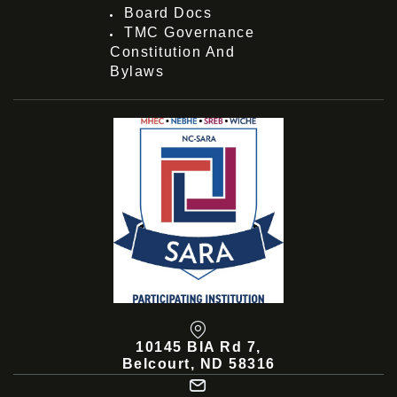
Board Docs
TMC Governance
Constitution And
Bylaws
10145 BIA Rd 7,
Belcourt, ND 58316