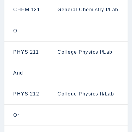
CHEM 121
General Chemistry I/Lab
Or
PHYS 211
College Physics I/Lab
And
PHYS 212
College Physics II/Lab
Or